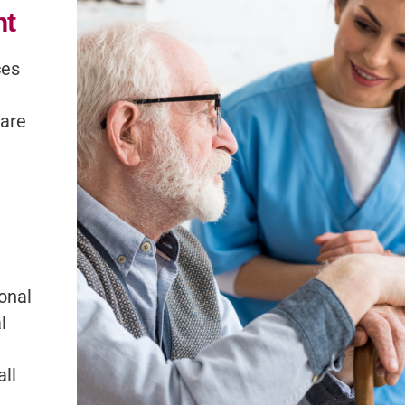
nt
ces
care
onal
l
all