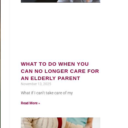
WHAT TO DO WHEN YOU
CAN NO LONGER CARE FOR
AN ELDERLY PARENT
November 13, 2025
What if I can’t take care of my
Read More »