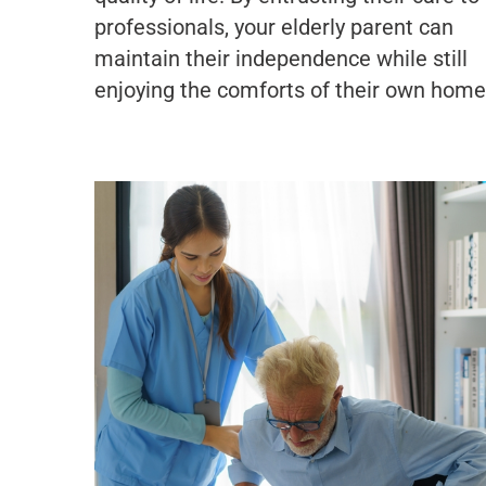
professionals, your elderly parent can
maintain their independence while still
enjoying the comforts of their own home