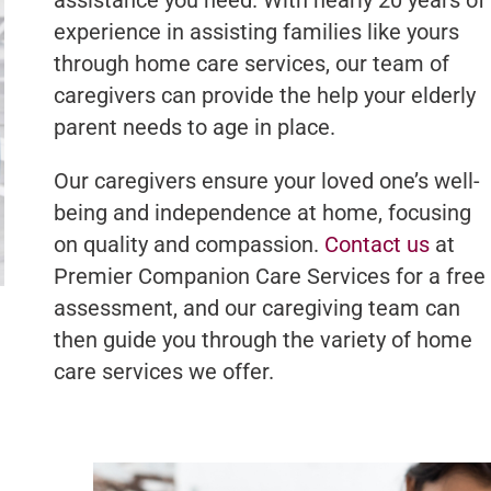
experience in assisting families like yours
through home care services, our team of
caregivers can provide the help your elderly
parent needs to age in place.
Our caregivers ensure your loved one’s well-
being and independence at home, focusing
on quality and compassion.
Contact us
at
Premier Companion Care Services for a free
assessment, and our caregiving team can
then guide you through the variety of home
care services we offer.