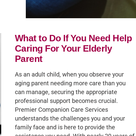
What to Do If You Need Help
Caring For Your Elderly
Parent
As an adult child, when you observe your
aging parent needing more care than you
can manage, securing the appropriate
professional support becomes crucial.
Premier Companion Care Services
understands the challenges you and your
family face and is here to provide the
assistance you need. With nearly 20 years of