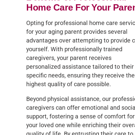
Home Care For Your Pare
Opting for professional home care servi
for your aging parent provides several
advantages over attempting to provide 
yourself. With professionally trained
caregivers, your parent receives
personalized assistance tailored to their
specific needs, ensuring they receive the
highest quality of care possible.
Beyond physical assistance, our professi
caregivers can offer emotional and socia
support, fostering a sense of comfort for
your loved one while enriching their over
quality of life. By entrusting their care to