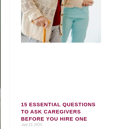
15 ESSENTIAL QUESTIONS
TO ASK CAREGIVERS
BEFORE YOU HIRE ONE
July 22, 2025