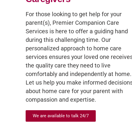
For those looking to get help for your
parent(s), Premier Companion Care
Services is here to offer a guiding hand
during this challenging time. Our
personalized approach to home care
services ensures your loved one receive
the quality care they need to live
comfortably and independently at home.
Let us help you make informed decision
about home care for your parent with
compassion and expertise.
We are available to talk 24/7