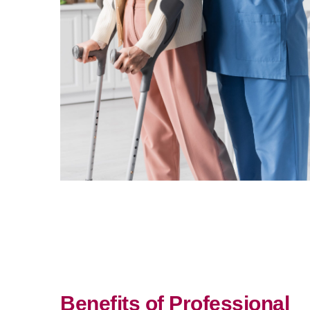
Benefits of Professional