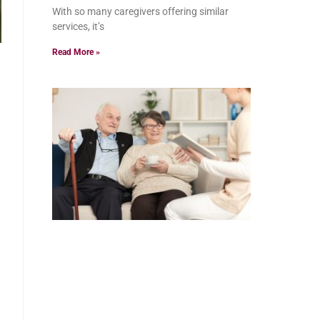
With so many caregivers offering similar
services, it’s
Read More »