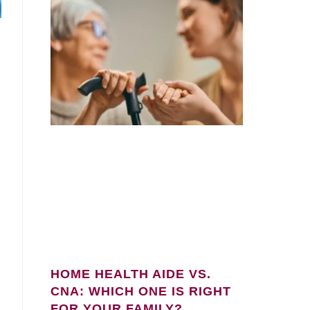
HOME HEALTH AIDE VS.
l
CNA: WHICH ONE IS RIGHT
FOR YOUR FAMILY?