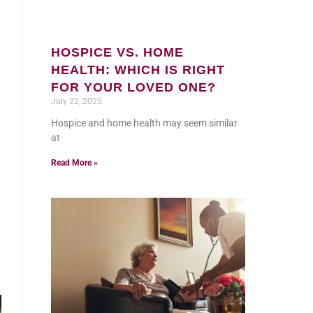
HOSPICE VS. HOME
HEALTH: WHICH IS RIGHT
FOR YOUR LOVED ONE?
July 22, 2025
Hospice and home health may seem similar
at
Read More »