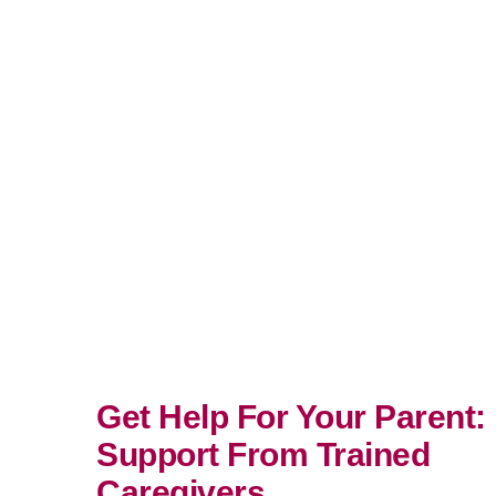
Get Help For Your Parent:
Support From Trained
Caregivers