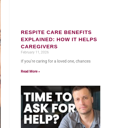
RESPITE CARE BENEFITS
EXPLAINED: HOW IT HELPS
CAREGIVERS
February 11, 2026
If you’re caring for a loved one, chances
Read More »