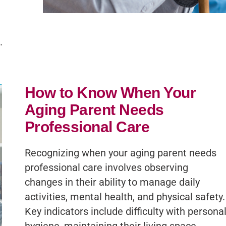
.
How to Know When Your
Aging Parent Needs
Professional Care
Recognizing when your aging parent needs
professional care involves observing
changes in their ability to manage daily
activities, mental health, and physical safety.
Key indicators include difficulty with persona