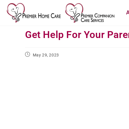
A
Get Help For Your Pare
May 29, 2023