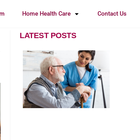
am
Home Health Care
Contact Us
LATEST POSTS