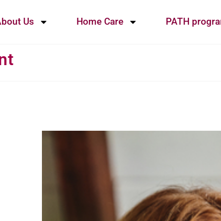
bout Us
Home Care
PATH progr
nt