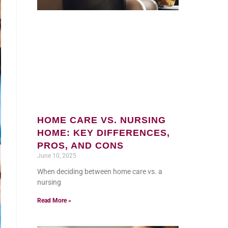
HOME CARE VS. NURSING
HOME: KEY DIFFERENCES,
PROS, AND CONS
June 10, 2025
When deciding between home care vs. a
nursing
Read More »