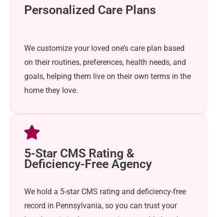
Personalized Care Plans
We customize your loved one’s care plan based
on their routines, preferences, health needs, and
goals, helping them live on their own terms in the
home they love.
5-Star CMS Rating &
Deficiency-Free Agency
We hold a 5-star CMS rating and deficiency-free
record in Pennsylvania, so you can trust your