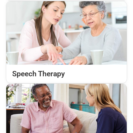
Speech Therapy