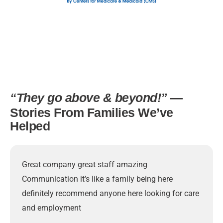
“They go above & beyond!”
—
Stories From Families We’ve
Helped
Great company great staff amazing
Communication it’s like a family being here
definitely recommend anyone here looking for care
and employment