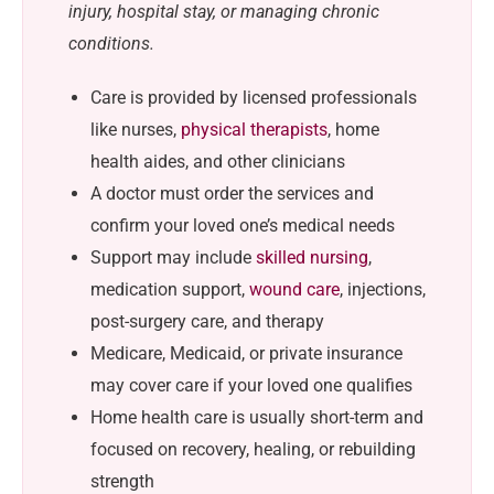
injury, hospital stay, or managing chronic
conditions.
Care is provided by licensed professionals
like nurses,
physical therapists
, home
health aides, and other clinicians
A doctor must order the services and
confirm your loved one’s medical needs
Support may include
skilled nursing
,
medication support,
wound care
, injections,
post-surgery care, and therapy
Medicare, Medicaid, or private insurance
may cover care if your loved one qualifies
Home health care is usually short-term and
focused on recovery, healing, or rebuilding
strength