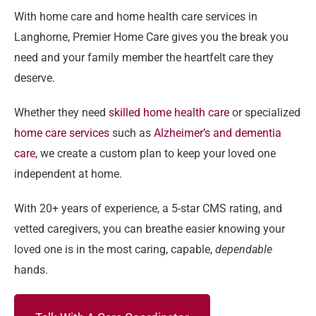
With home care and home health care services in
Langhorne, Premier Home Care gives you the break you
need and your family member the heartfelt care they
deserve.
Whether they need
skilled home health care
or specialized
home care services
such as
Alzheimer’s and dementia
care
, we create a custom plan to keep your loved one
independent at home.
With 20+ years of experience, a 5-star CMS rating, and
vetted caregivers, you can breathe easier knowing your
loved one is in the most caring, capable,
dependable
hands.