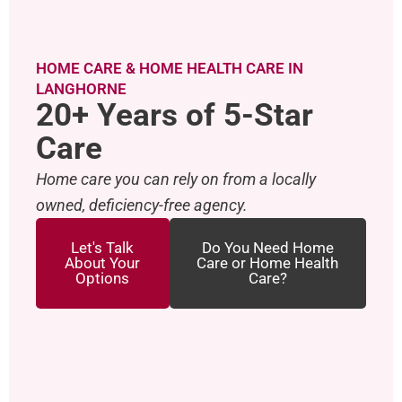
HOME CARE & HOME HEALTH CARE IN
LANGHORNE
20+ Years of 5-Star
Care
Home care you can rely on from a locally
owned, deficiency-free agency.
Let's Talk
Do You Need Home
About Your
Care or Home Health
Options
Care?