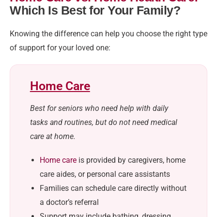
Which Is Best for Your Family?
Knowing the difference can help you choose the right type
of support for your loved one:
Home Care
Best for seniors who need help with daily
tasks and routines, but do not need medical
care at home.
Home care
is provided by caregivers, home
care aides, or personal care assistants
Families can schedule care directly without
a doctor’s referral
Support may include bathing, dressing,