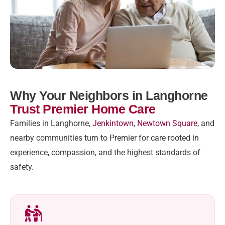
Why Your Neighbors in Langhorne
Trust Premier Home Care
Families in Langhorne,
Jenkintown
,
Newtown Square
, and
nearby communities turn to Premier for care rooted in
experience, compassion, and the highest standards of
safety.