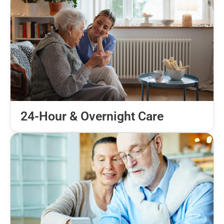
24-Hour & Overnight Care