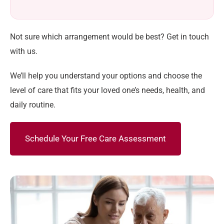
Not sure which arrangement would be best? Get in touch
with us.
We’ll help you understand your options and choose the
level of care that fits your loved one’s needs, health, and
daily routine.
Schedule Your Free Care Assessment