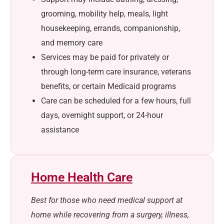
grooming, mobility help, meals, light
housekeeping, errands, companionship,
and memory care
Services may be paid for privately or
through long-term care insurance, veterans
benefits, or certain Medicaid programs
Care can be scheduled for a few hours, full
days, overnight support, or 24-hour
assistance
Home Health Care
Best for those who need medical support at
home while recovering from a surgery, illness,