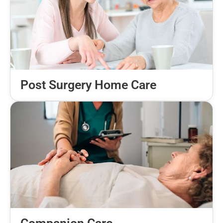
Post Surgery Home Care