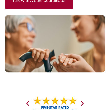
Talk With A Care Coordinator