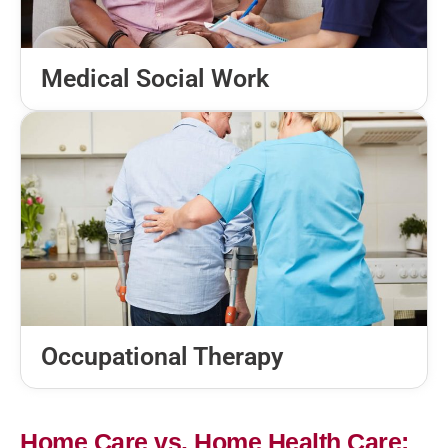
Medical Social Work
Occupational Therapy
Home Care vs. Home Health Care: