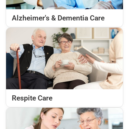
Alzheimer's & Dementia Care
Respite Care