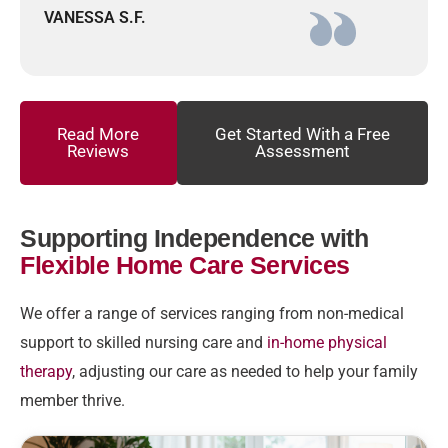
VANESSA S.F.
Read More
Get Started With a Free
Reviews
Assessment
Supporting Independence with
Flexible Home Care Services
We offer a range of services ranging from non-medical
support to skilled nursing care and
in-home physical
therapy
, adjusting our care as needed to help your family
member thrive.