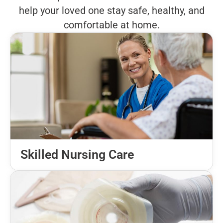
help your loved one stay safe, healthy, and
comfortable at home.
Skilled Nursing Care