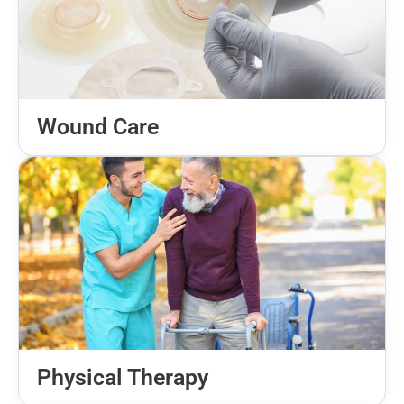
Wound Care
Physical Therapy