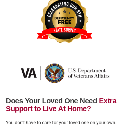
Does Your Loved One Need
Extra
Support to Live At Home?
You don’t have to care for your loved one on your own.