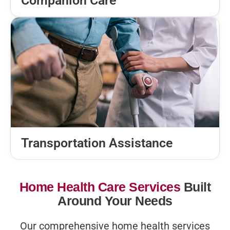
Companion Care
Transportation Assistance
Home Health Care Services
Built
Around Your Needs
Our comprehensive home health services