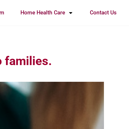
am
Home Health Care
Contact Us
 families.