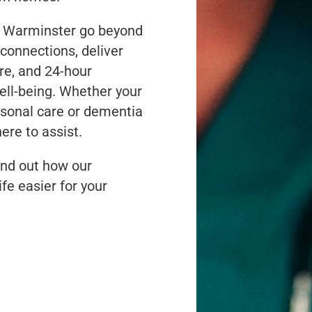
n Warminster go beyond
connections, deliver
re, and 24-hour
well-being. Whether your
rsonal care or dementia
ere to assist.
nd out how our
fe easier for your