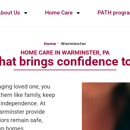
bout Us
Home Care
PATH progr
-
Home
Warminster
HOME CARE IN WARMINSTER, PA
hat brings confidence to
ging loved one, you
them like family, keep
 independence. At
arminster provide
iors remain safe,
own homes.