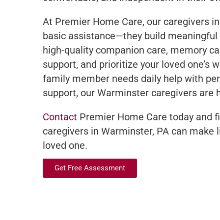
At Premier Home Care, our caregivers i
basic assistance—they build meaningful 
high-quality companion care, memory ca
support, and prioritize your loved one’s 
family member needs daily help with pe
support, our Warminster caregivers are h
Contact
Premier Home Care today and fi
caregivers in Warminster, PA can make li
loved one.
Get Free Assessment