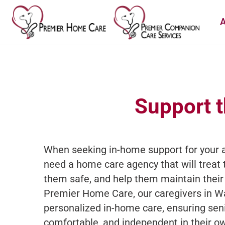
A
Support t
When seeking in-home support for your a
need a home care agency that will treat 
them safe, and help them maintain their
Premier Home Care, our caregivers in W
personalized in-home care, ensuring sen
comfortable, and independent in their 